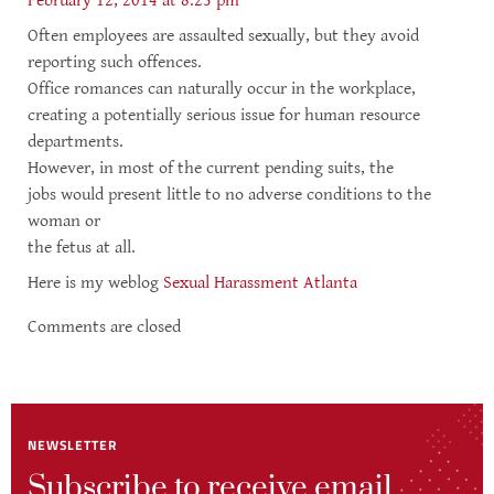
February 12, 2014 at 8:23 pm
Often employees are assaulted sexually, but they avoid
reporting such offences.
Office romances can naturally occur in the workplace,
creating a potentially serious issue for human resource
departments.
However, in most of the current pending suits, the
jobs would present little to no adverse conditions to the
woman or
the fetus at all.
Here is my weblog
Sexual Harassment Atlanta
Comments are closed
NEWSLETTER
Subscribe to receive email