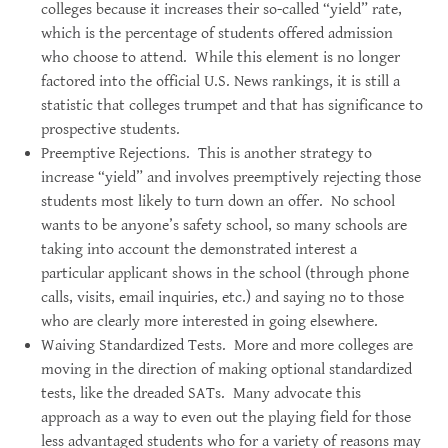
colleges because it increases their so-called “yield” rate,
which is the percentage of students offered admission
who choose to attend. While this element is no longer
factored into the official U.S. News rankings, it is still a
statistic that colleges trumpet and that has significance to
prospective students.
Preemptive Rejections. This is another strategy to
increase “yield” and involves preemptively rejecting those
students most likely to turn down an offer. No school
wants to be anyone’s safety school, so many schools are
taking into account the demonstrated interest a
particular applicant shows in the school (through phone
calls, visits, email inquiries, etc.) and saying no to those
who are clearly more interested in going elsewhere.
Waiving Standardized Tests. More and more colleges are
moving in the direction of making optional standardized
tests, like the dreaded SATs. Many advocate this
approach as a way to even out the playing field for those
less advantaged students who for a variety of reasons may