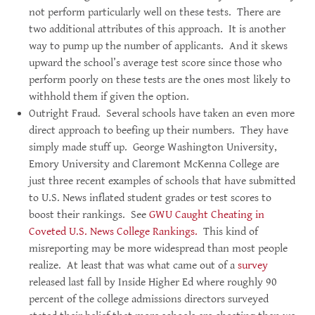
not perform particularly well on these tests. There are
two additional attributes of this approach. It is another
way to pump up the number of applicants. And it skews
upward the school’s average test score since those who
perform poorly on these tests are the ones most likely to
withhold them if given the option.
Outright Fraud. Several schools have taken an even more
direct approach to beefing up their numbers. They have
simply made stuff up. George Washington University,
Emory University and Claremont McKenna College are
just three recent examples of schools that have submitted
to U.S. News inflated student grades or test scores to
boost their rankings. See
GWU Caught Cheating in
Coveted U.S. News College Rankings.
This kind of
misreporting may be more widespread than most people
realize. At least that was what came out of a
survey
released last fall by Inside Higher Ed where roughly 90
percent of the college admissions directors surveyed