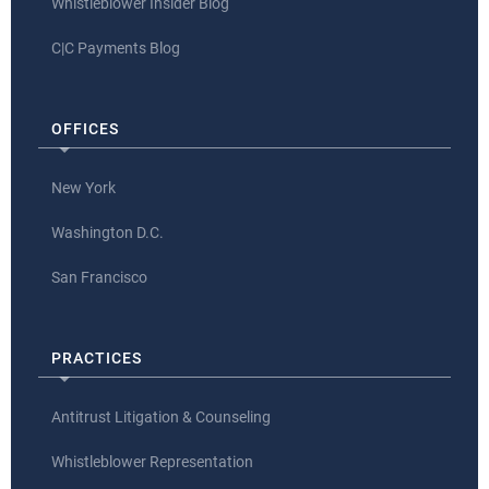
Whistleblower Insider Blog
C|C Payments Blog
OFFICES
New York
Washington D.C.
San Francisco
PRACTICES
Antitrust Litigation & Counseling
Whistleblower Representation