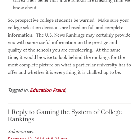
stated their belief that more schools are cheating than we
know about.
So, prospective college students be warned. Make sure your
college selection decisions are based on full and complete
information. The U.S. News Rankings may certainly provide
you with some useful information on the prestige and
quality of the schools you are considering. At the same
time, it would be wise to look behind the rankings for the
most complete picture on what a particular university has to
offer and whether it is everything it is chalked up to be.
Tagged in:
Education Fraud
,
1 Reply to Gaming the System of College
Rankings
Solomon
says: