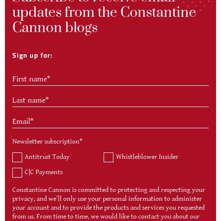
updates from the Constantine
Cannon blogs
Sign up for:
Newsletter subscription
*
Antitrust Today
Whistleblower Insider
C|C Payments
Constantine Cannon is committed to protecting and respecting your
privacy, and we’ll only use your personal information to administer
your account and to provide the products and services you requested
from us. From time to time, we would like to contact you about our