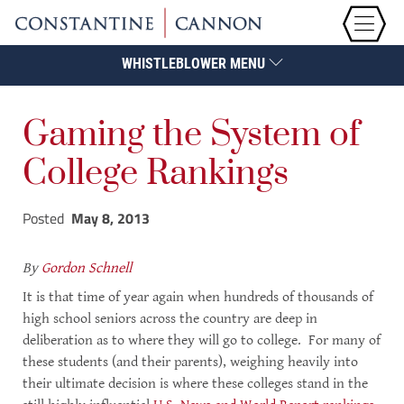
WHISTLEBLOWER MENU
Gaming the System of
College Rankings
Posted
May 8, 2013
By
Gordon Schnell
It is that time of year again when hundreds of thousands of
high school seniors across the country are deep in
deliberation as to where they will go to college. For many of
these students (and their parents), weighing heavily into
their ultimate decision is where these colleges stand in the