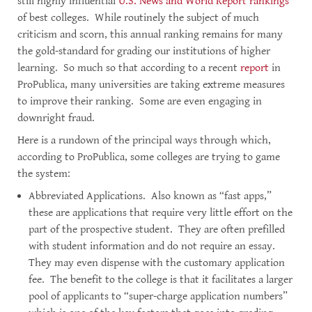
still highly influential
U.S. News and World Report rankings
of best colleges. While routinely the subject of much
criticism and scorn, this annual ranking remains for many
the gold-standard for grading our institutions of higher
learning. So much so that according to a recent
report
in
ProPublica, many universities are taking extreme measures
to improve their ranking. Some are even engaging in
downright fraud.
Here is a rundown of the principal ways through which,
according to ProPublica, some colleges are trying to game
the system:
Abbreviated Applications. Also known as “fast apps,”
these are applications that require very little effort on the
part of the prospective student. They are often prefilled
with student information and do not require an essay.
They may even dispense with the customary application
fee. The benefit to the college is that it facilitates a larger
pool of applicants to “super-charge application numbers”