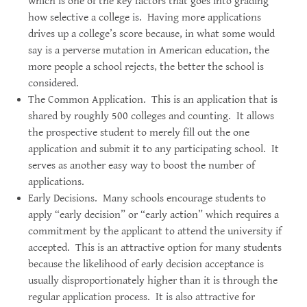
which is one of the key factors that goes into grading
how selective a college is. Having more applications
drives up a college’s score because, in what some would
say is a perverse mutation in American education, the
more people a school rejects, the better the school is
considered.
The Common Application. This is an application that is
shared by roughly 500 colleges and counting. It allows
the prospective student to merely fill out the one
application and submit it to any participating school. It
serves as another easy way to boost the number of
applications.
Early Decisions. Many schools encourage students to
apply “early decision” or “early action” which requires a
commitment by the applicant to attend the university if
accepted. This is an attractive option for many students
because the likelihood of early decision acceptance is
usually disproportionately higher than it is through the
regular application process. It is also attractive for