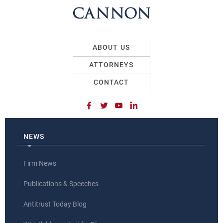
ABOUT US
ATTORNEYS
CONTACT
NEWS
Firm News
Publications & Speeches
Antitrust Today Blog