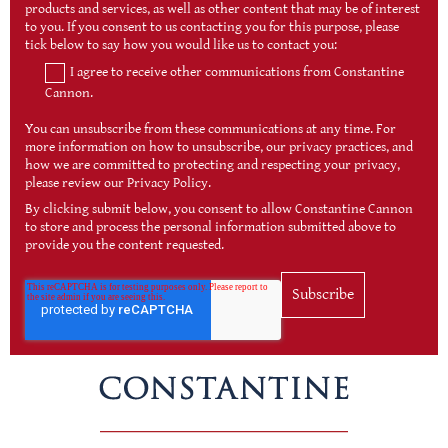
products and services, as well as other content that may be of interest
to you. If you consent to us contacting you for this purpose, please
tick below to say how you would like us to contact you:
I agree to receive other communications from Constantine
Cannon.
You can unsubscribe from these communications at any time. For
more information on how to unsubscribe, our privacy practices, and
how we are committed to protecting and respecting your privacy,
please review our Privacy Policy.
By clicking submit below, you consent to allow Constantine Cannon
to store and process the personal information submitted above to
provide you the content requested.