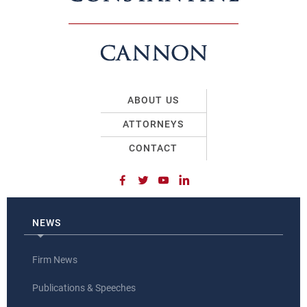
ABOUT US
ATTORNEYS
CONTACT
NEWS
Firm News
Publications & Speeches