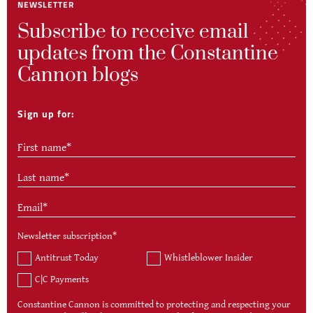
NEWSLETTER
Subscribe to receive email
updates from the Constantine
Cannon blogs
Sign up for:
Newsletter subscription
*
Antitrust Today
Whistleblower Insider
C|C Payments
Constantine Cannon is committed to protecting and respecting your