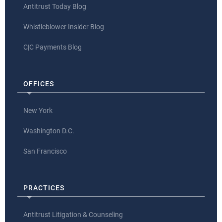
Antitrust Today Blog
Whistleblower Insider Blog
C|C Payments Blog
OFFICES
New York
Washington D.C.
San Francisco
PRACTICES
Antitrust Litigation & Counseling