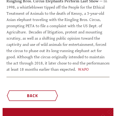
Ringling Bros. Circus Elephants Perform Last Show
— In
1998, a whistleblower tipped off the People for the Ethical
Treatment of Animals to the death of Kenny, a 3-year-old
Asian elephant traveling with the Ringling Bros. Circus,
prompting PETA to file a complaint with the US Dept. of
Agriculture. Decades of litigation, protest and mounting
scrutiny, as well as a shifting public opinion toward the
captivity and use of wild animals for entertainment, forced
the circus to phase out its long-running elephant act for
good. Although the circus originally intended to maintain
the act through 2018, it later chose to end the performances
at least 18 months earlier than expected.
WAPO
BACK