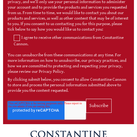
privacy, and we’ll only use your personal information to administer
your account and to provide the products and services you requested
from us. From time to time, we would like to contact you about our
products and services, as well as other content that may be of interest
to you. If you consent to us contacting you for this purpose, please
tick below to say how you would like us to contact you:
I agree to receive other communications from Constantine
Cannon.
You can unsubscribe from these communications at any time. For
more information on how to unsubscribe, our privacy practices, and
how we are committed to protecting and respecting your privacy,
please review our Privacy Policy.
By clicking submit below, you consent to allow Constantine Cannon
to store and process the personal information submitted above to
provide you the content requested.