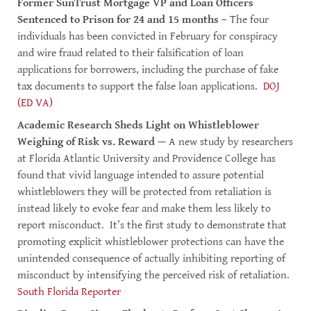
Former SunTrust Mortgage VP and Loan Officers
Sentenced to Prison for 24 and 15 months
– The four
individuals has been convicted in February for conspiracy
and wire fraud related to their falsification of loan
applications for borrowers, including the purchase of fake
tax documents to support the false loan applications.
DOJ
(ED VA)
Academic Research Sheds Light on Whistleblower
Weighing of Risk vs. Reward
— A new study by researchers
at Florida Atlantic University and Providence College has
found that vivid language intended to assure potential
whistleblowers they will be protected from retaliation is
instead likely to evoke fear and make them less likely to
report misconduct. It’s the first study to demonstrate that
promoting explicit whistleblower protections can have the
unintended consequence of actually inhibiting reporting of
misconduct by intensifying the perceived risk of retaliation.
South Florida Reporter