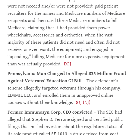
were not needed and/or were not provided; paid patient
recruiters for the names and Medicare numbers of Medicare
recipients and then used these Medicare numbers to bill
Medicare, claiming that it had provided them power
wheelchairs, accessories and orthotics, when the vast
majority of these patients did not need and often did not
receive, or even want, the equipment; and engaged in
“upcoding,” billing Medicare for more expensive equipment
than was actually provided.
DOJ
Pennsylvania Man Charged In Alleged $35 Million Fraud
Against Veterans’ Education GI Bill
– The defendant’s
scheme allegedly targeted veterans through his company,
ED4MIL LLC, and enrolled them in unapproved online
courses without their knowledge.
DOJ (NJ)
Former Immunosyn Corp. CEO convicted
– The SEC had
alleged that Stephen D. Ferrone signed and certified public
filings that misled investors about the regulatory status of
its sole product called SF-1019, a drug derived from goat