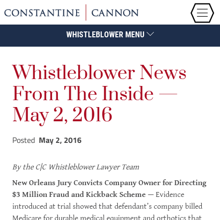
WHISTLEBLOWER MENU
Whistleblower News
From The Inside —
May 2, 2016
Posted
May 2, 2016
By
the C|C Whistleblower Lawyer Team
New Orleans Jury Convicts Company Owner for Directing
$3 Million Fraud and Kickback Scheme
— Evidence
introduced at trial showed that defendant’s company billed
Medicare for durable medical equipment and orthotics that