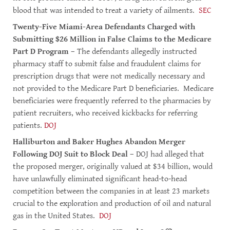
blood that was intended to treat a variety of ailments.
SEC
Twenty-Five Miami-Area Defendants Charged with
Submitting $26 Million in False Claims to the Medicare
Part D Program
– The defendants allegedly instructed
pharmacy staff to submit false and fraudulent claims for
prescription drugs that were not medically necessary and
not provided to the Medicare Part D beneficiaries. Medicare
beneficiaries were frequently referred to the pharmacies by
patient recruiters, who received kickbacks for referring
patients.
DOJ
Halliburton and Baker Hughes Abandon Merger
Following DOJ Suit to Block Deal
– DOJ had alleged that
the proposed merger, originally valued at $34 billion, would
have unlawfully eliminated significant head-to-head
competition between the companies in at least 23 markets
crucial to the exploration and production of oil and natural
gas in the United States.
DOJ